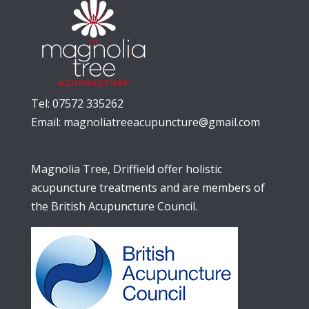
Tel: 07572 335262
Email:
magnoliatreeacupuncture@gmail.com
Magnolia Tree, Driffield offer holistic
acupuncture treatments and are members of
the British Acupuncture Council.