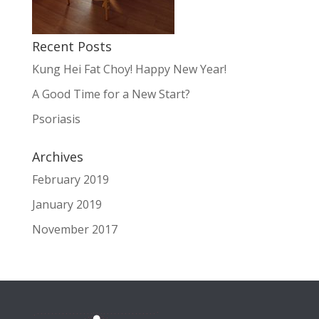
Recent Posts
Kung Hei Fat Choy! Happy New Year!
A Good Time for a New Start?
Psoriasis
Archives
February 2019
January 2019
November 2017