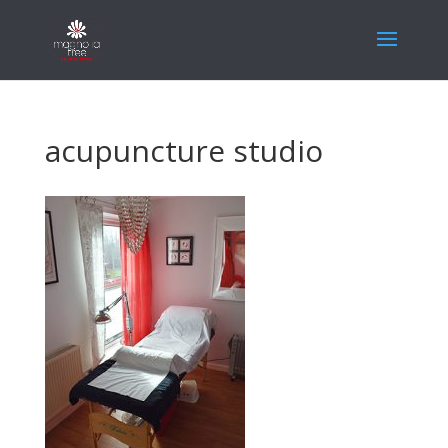
acupuncture studio