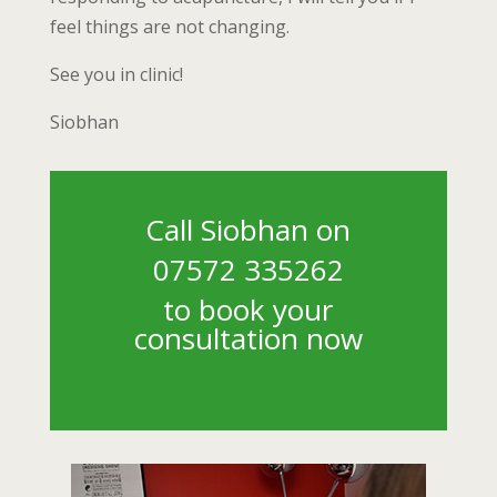
feel things are not changing.
See you in clinic!
Siobhan
Call Siobhan on
07572 335262
to book your
consultation now