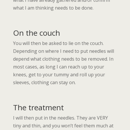
what I have already gathered and/or confirm
what I am thinking needs to be done.
On the couch
You will then be asked to lie on the couch.
Depending on where I need to put needles will
depend what clothing needs to be removed. In
most cases, as long I can reach up to your
knees, get to your tummy and roll up your
sleeves, clothing can stay on.
The treatment
I will then put in the needles. They are VERY
tiny and thin, and you won’t feel them much at