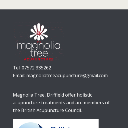
Tel: 07572 335262
Email:
magnoliatreeacupuncture@gmail.com
Magnolia Tree, Driffield offer holistic
acupuncture treatments and are members of
the British Acupuncture Council.