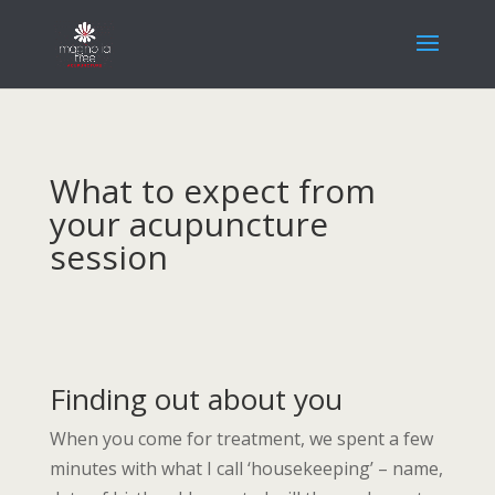
What to expect from
your acupuncture
session
Finding out about you
When you come for treatment, we spent a few
minutes with what I call ‘housekeeping’ – name,