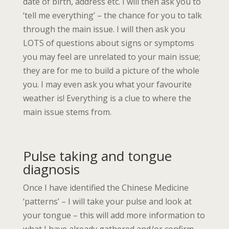
date of birth, address etc. I will then ask you to
‘tell me everything’ – the chance for you to talk
through the main issue. I will then ask you
LOTS of questions about signs or symptoms
you may feel are unrelated to your main issue;
they are for me to build a picture of the whole
you. I may even ask you what your favourite
weather is! Everything is a clue to where the
main issue stems from.
Pulse taking and tongue
diagnosis
Once I have identified the Chinese Medicine
‘patterns’ – I will take your pulse and look at
your tongue – this will add more information to