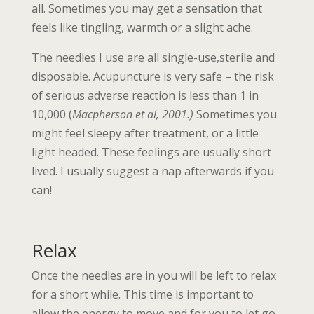
all. Sometimes you may get a sensation that
feels like tingling, warmth or a slight ache.
The needles I use are all single-use,sterile and
disposable. Acupuncture is very safe – the risk
of serious adverse reaction is less than 1 in
10,000 (
Macpherson et al, 2001.)
Sometimes you
might feel sleepy after treatment, or a little
light headed. These feelings are usually short
lived. I usually suggest a nap afterwards if you
can!
Relax
Once the needles are in you will be left to relax
for a short while. This time is important to
allow the energy to move and for you to let go