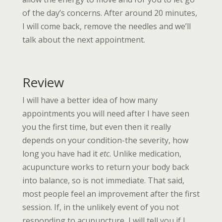
of the day’s concerns. After around 20 minutes,
I will come back, remove the needles and we’ll
talk about the next appointment.
Review
I will have a better idea of how many
appointments you will need after I have seen
you the first time, but even then it really
depends on your condition-the severity, how
long you have had it
etc
. Unlike medication,
acupuncture works to return your body back
into balance, so is not immediate. That said,
most people feel an improvement after the first
session. If, in the unlikely event of you not
responding to acupuncture, I will tell you if I