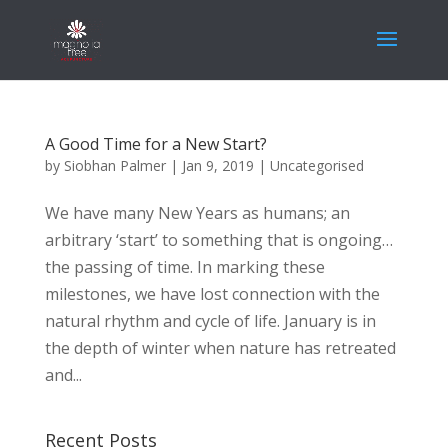
A Good Time for a New Start?
by
Siobhan Palmer
|
Jan 9, 2019
|
Uncategorised
We have many New Years as humans; an
arbitrary ‘start’ to something that is ongoing…
the passing of time. In marking these
milestones, we have lost connection with the
natural rhythm and cycle of life. January is in
the depth of winter when nature has retreated
and...
Recent Posts