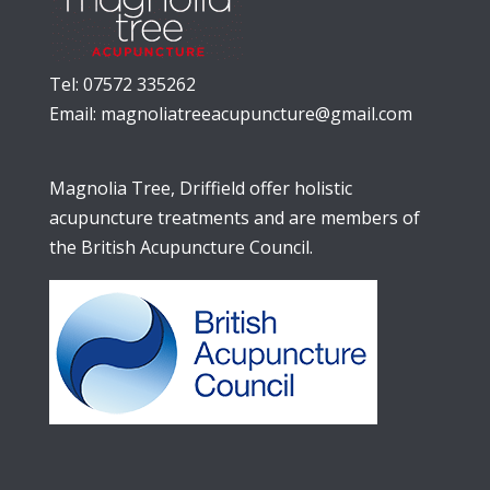
Tel: 07572 335262
Email:
magnoliatreeacupuncture@gmail.com
Magnolia Tree, Driffield offer holistic
acupuncture treatments and are members of
the British Acupuncture Council.