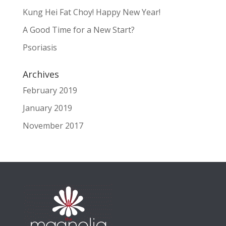
Kung Hei Fat Choy! Happy New Year!
A Good Time for a New Start?
Psoriasis
Archives
February 2019
January 2019
November 2017