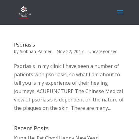
Psoriasis
by
Siobhan Palmer
|
Nov 22, 2017
|
Uncategorised
Psoriasis In my clinic I have seen a number of
patients with psoriasis, so what I am about to
tell you is my experience of their healing
journeys. ACUPUNCTURE The Chinese Medical
view of psoriasis is dependent on the nature of
the plaques on the skin. There are many...
Recent Posts
Kung Hei Fat Choy! Happy New Year!