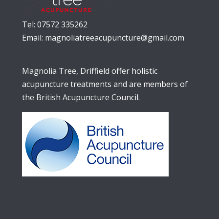
Tel: 07572 335262
Email:
magnoliatreeacupuncture@gmail.com
Magnolia Tree, Driffield offer holistic
acupuncture treatments and are members of
the British Acupuncture Council.