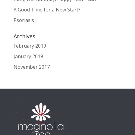
A Good Time for a New Start?
Psoriasis
Archives
February 2019
January 2019
November 2017