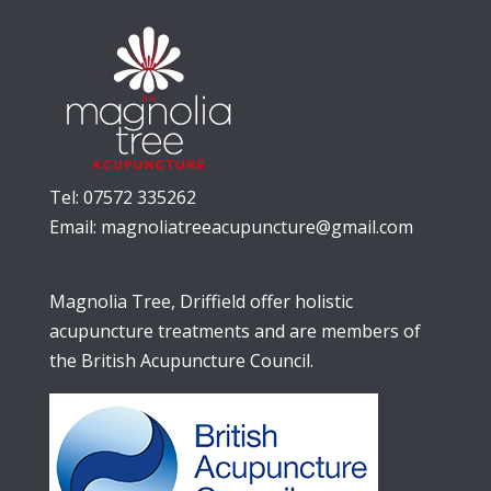
Tel: 07572 335262
Email:
magnoliatreeacupuncture@gmail.com
Magnolia Tree, Driffield offer holistic
acupuncture treatments and are members of
the British Acupuncture Council.