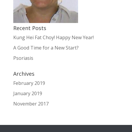
Recent Posts
Kung Hei Fat Choy! Happy New Year!
A Good Time for a New Start?
Psoriasis
Archives
February 2019
January 2019
November 2017