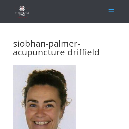
siobhan-palmer-
acupuncture-driffield